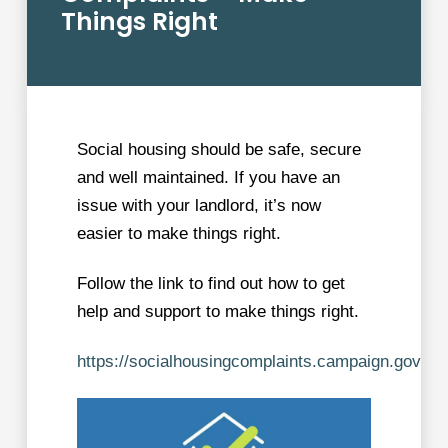
Things Right
Social housing should be safe, secure
and well maintained. If you have an
issue with your landlord, it’s now
easier to make things right.
Follow the link to find out how to get
help and support to make things right.
https://socialhousingcomplaints.campaign.gov.uk/